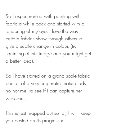
So I experimented with painting with 
fabric a while back and started with a 
rendering of my eye. I love the way 
certain fabrics show through others to 
give a subtle change in colour, (try 
squinting at this image and you might get 
a better idea).
So I have started on a grand scale fabric 
portrait of a very enigmatic mature lady, 
no not me, to see if I can capture her 
wise soul.
This is just mapped out so far, I will  keep 
you posted on its progress x