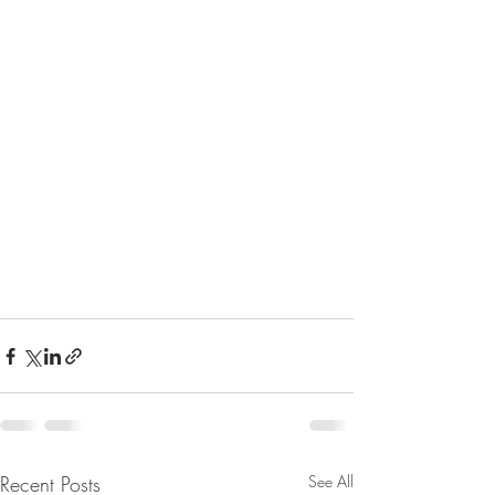
Recent Posts
See All