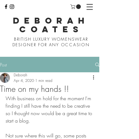
D
EBORAH
COATES
BRITISH LUXURY WOMENSWEAR
DESIGNER FOR ANY
OCCASION
Post
Deborah
Apr 4, 2020
1 min read
Time on my hands !!
With business on hold for the moment I'm 
finding I still have the need to be creative 
so I thought now would be a great time to 
start a blog. 
Not sure where this will go, some posts 