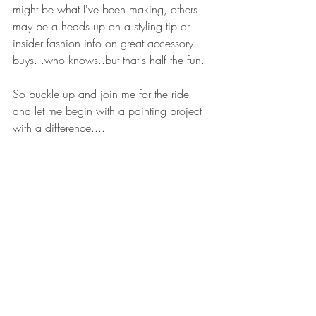
might be what I've been making, others 
may be a heads up on a styling tip or 
insider fashion info on great accessory 
buys...who knows..but that's half the fun. 
So buckle up and join me for the ride 
and let me begin with a painting project 
with a difference....