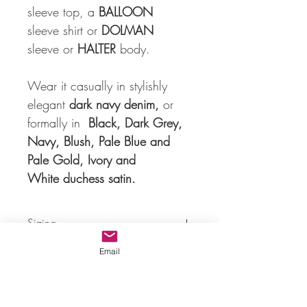
sleeve top, a 
BALLOON
sleeve shirt or 
DOLMAN
sleeve or 
HALTER
 body. 
Wear it casually in stylishly 
elegant 
dark navy denim,
 or 
formally in  
Black, Dark Grey, 
Navy, Blush, Pale Blue and 
Pale Gold, Ivory and 
White duchess satin.
Sizing
Email
cm
XS
S
M
L
B
82
88
94
102