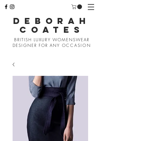
D
EBORAH
COATES
BRITISH LUXURY WOMENSWEAR
DESIGNER FOR ANY
OCCASION