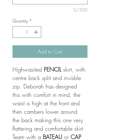
0/500
Quantity
*
Add to Cart
Highwasited 
PENCIL
 skirt, with 
centre back split and invisble 
zip. Deborah has designed 
this with comfort in mind, the 
waist is high at the front and 
then cambers lower around 
the back making this one very 
flattering and comfortable skirt. 
Team with a 
BATEAU
 or 
CAP