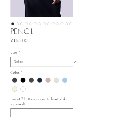
PENCIL
Price
£165.00
Size
*
Color
*
I want 2 buttons added to front of skirt
(optional)